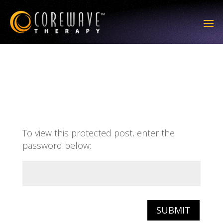
To view this protected post, enter the
password below:
SUBMIT