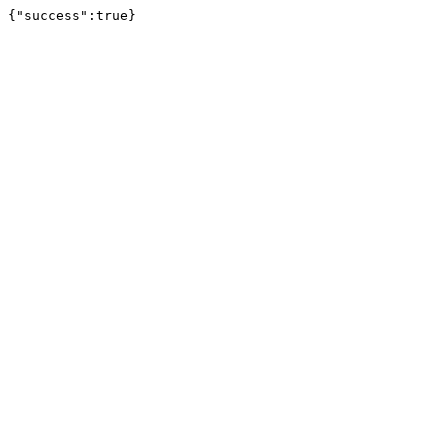
{"success":true}