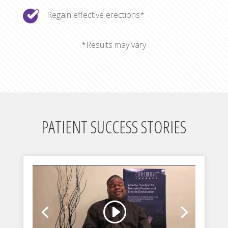
Regain effective erections*
*Results may vary
PATIENT SUCCESS STORIES