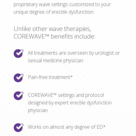
proprietary wave settings customized to your
unique degree of erectile dysfunction.
Unlike other wave therapies,
COREWAVE™ benefits include:
All treatments are overseen by urologist or
sexual medicine physician
Pain-free treatment*
COREWAVE™ settings and protocol
designed by expert erectile dysfunction
physician
Works on almost any degree of ED*