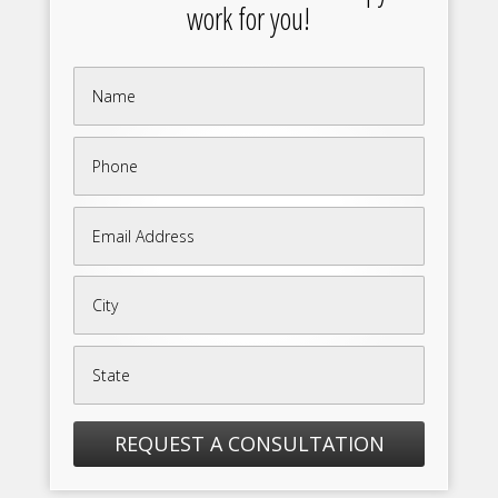
work for you!
REQUEST A CONSULTATION