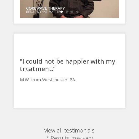
"I could not be happier with my
treatment."
M.W. from Westchester. PA
View all testimonials
* Results may vary