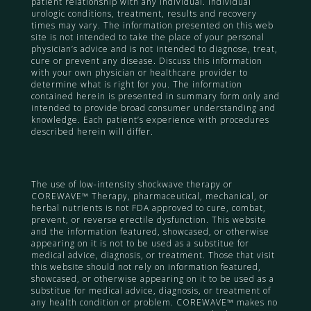
patient relationship with any individual. Individual
urologic conditions, treatment, results and recovery
times may vary. The information presented on this web
site is not intended to take the place of your personal
physician’s advice and is not intended to diagnose, treat,
cure or prevent any disease. Discuss this information
with your own physician or healthcare provider to
determine what is right for you. The information
contained herein is presented in summary form only and
intended to provide broad consumer understanding and
knowledge. Each patient’s experience with procedures
described herein will differ.
The use of low-intensity shockwave therapy or
COREWAVE™ Therapy, pharmaceutical, mechanical, or
herbal nutrients is not FDA approved to cure, combat,
prevent, or reverse erectile dysfunction. This website
and the information featured, showcased, or otherwise
appearing on it is not to be used as a substitue for
medical advice, diagnosis, or treatment. Those that visit
this website should not rely on information featured,
showcased, or otherwise appearing on it to be used as a
substitue for medical advice, diagnosis, or treatment of
any health condition or problem. COREWAVE™ makes no