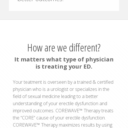
How are we different?
It matters what type of physician
is treating your ED.
Your teatment is overseen by a trained & certified
physician who is a urologist or specializes in the
field of sexual medicine leading to a better
understanding of your erectile dysfunction and
improved outcomes. COREWAVE™ Therapy treats
the “CORE” cause of your erectile dysfunction.
COREWAVE™ Therapy maximizes results by using