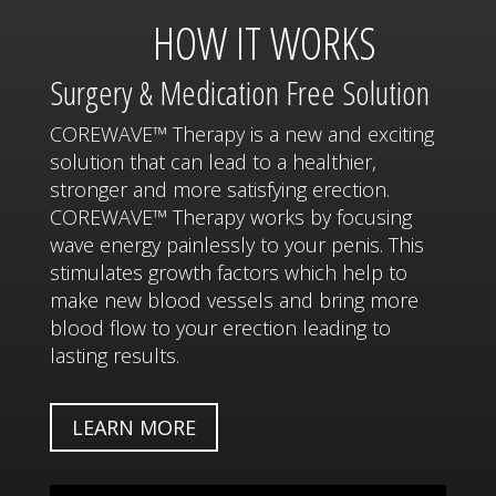
HOW IT WORKS
Surgery & Medication Free Solution
COREWAVE™ Therapy is a new and exciting
solution that can lead to a healthier,
stronger and more satisfying erection.
COREWAVE™ Therapy works by focusing
wave energy painlessly to your penis. This
stimulates growth factors which help to
make new blood vessels and bring more
blood flow to your erection leading to
lasting results.
LEARN MORE