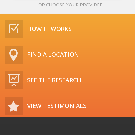
OR CHOOSE YOUR PROVIDER
Z
HOW IT WORKS

FIND A LOCATION

SEE THE RESEARCH

VIEW TESTIMONIALS