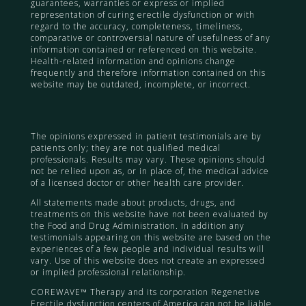
guarantees, warranties or express or implied
representation of curing erectile dysfunction or with
regard to the accuracy, completeness, timeliness,
comparative or controversial nature of usefulness of any
information contained or referenced on this website.
Health-related information and opinions change
frequently and therefore information contained on this
website may be outdated, incomplete, or incorrect.
The opinions expressed in patient testimonials are by
patients only; they are not qualified medical
professionals. Results may vary. These opinions should
not be relied upon as, or in place of, the medical advice
of a licensed doctor or other health care provider.
All statements made about products, drugs, and
treatments on this website have not been evaluated by
the Food and Drug Administration. In addition any
testimonials appearing on this website are based on the
experiences of a few people and individual results will
vary. Use of this website does not create an expressed
or implied professional relationship.
COREWAVE™ Therapy and its corporation Regenetive
Erectile dysfunction centers of America can not be liable