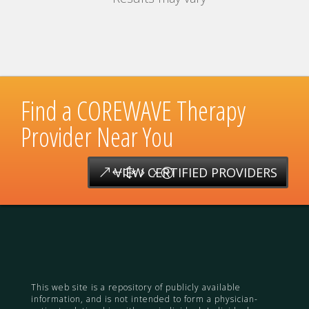
Find a COREWAVE Therapy
Provider Near You
VIEW CERTIFIED PROVIDERS
This web site is a repository of publicly available
information, and is not intended to form a physician-