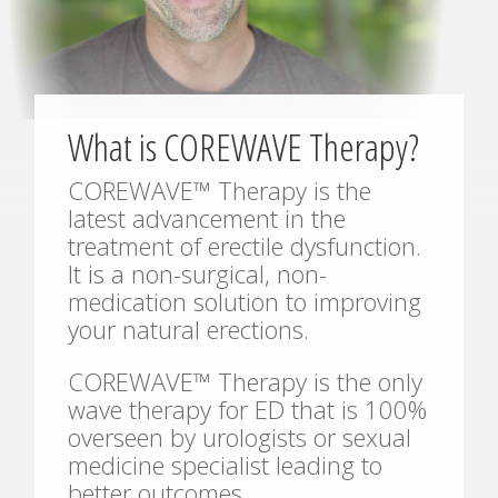
What is COREWAVE Therapy?
COREWAVE™ Therapy is the
latest advancement in the
treatment of erectile dysfunction.
It is a non-surgical, non-
medication solution to improving
your natural erections.
COREWAVE™ Therapy is the only
wave therapy for ED that is 100%
overseen by urologists or sexual
medicine specialist leading to
better outcomes.