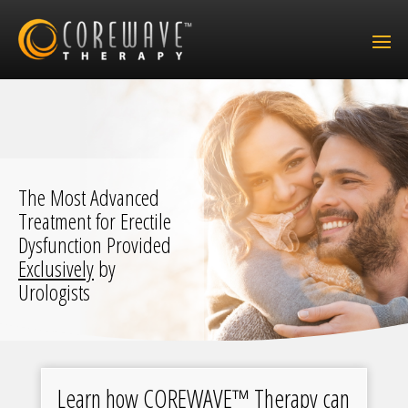
The Most Advanced
Treatment for Erectile
Dysfunction Provided
Exclusively
by
Urologists
Learn how COREWAVE™ Therapy can