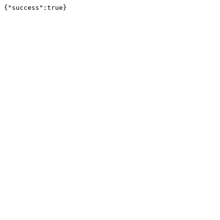
{"success":true}