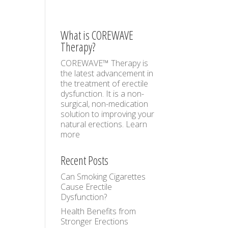
What is COREWAVE
Therapy?
COREWAVE™ Therapy is
the latest advancement in
the treatment of erectile
dysfunction. It is a non-
surgical, non-medication
solution to improving your
natural erections.
Learn
more
Recent Posts
Can Smoking Cigarettes
Cause Erectile
Dysfunction?
Health Benefits from
Stronger Erections