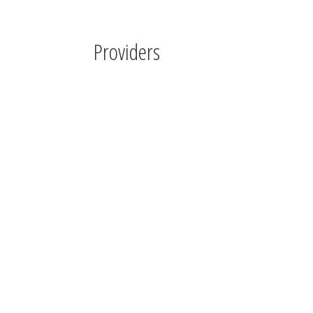
Providers