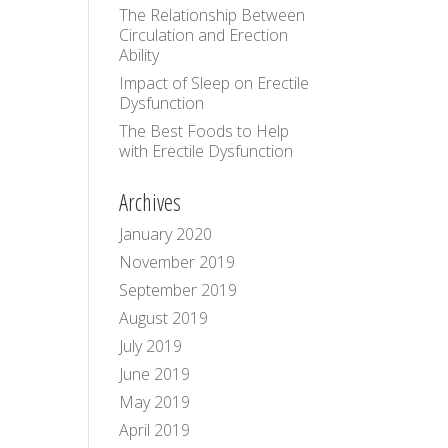
The Relationship Between
Circulation and Erection
Ability
Impact of Sleep on Erectile
Dysfunction
The Best Foods to Help
with Erectile Dysfunction
Archives
January 2020
November 2019
September 2019
August 2019
July 2019
June 2019
May 2019
April 2019