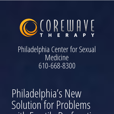
Philadelphia Center for Sexual
Medicine
610-668-8300
Philadelphia’s New
Solution for Problems