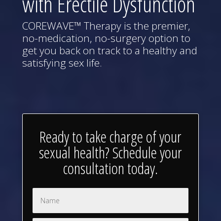
with Erectile Dysfunction
COREWAVE™ Therapy is the premier,
no-medication, no-surgery option to
get you back on track to a healthy and
satisfying sex life.
Ready to take charge of your
sexual health? Schedule your
consultation today.