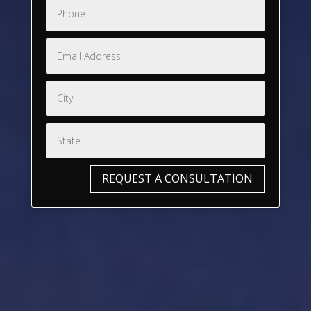
REQUEST A CONSULTATION