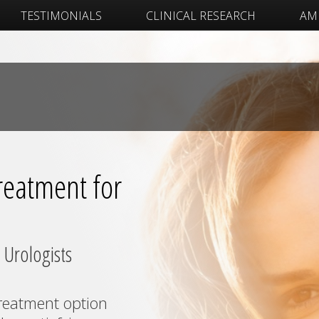
TESTIMONIALS
CLINICAL RESEARCH
AM 
eatment for
 Urologists
reatment option