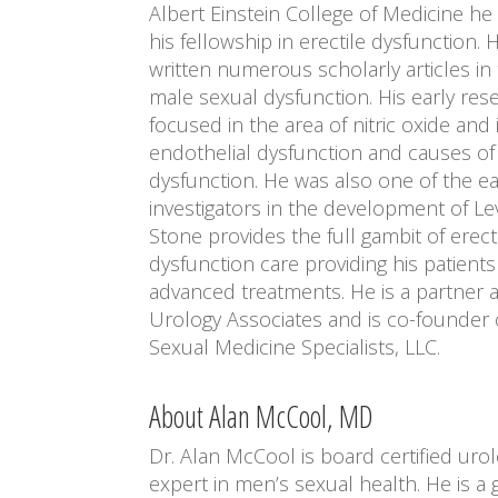
Albert Einstein College of Medicine h
his fellowship in erectile dysfunction. 
written numerous scholarly articles in 
male sexual dysfunction. His early re
focused in the area of nitric oxide and it
endothelial dysfunction and causes of 
dysfunction. He was also one of the ea
investigators in the development of Levi
Stone provides the full gambit of erect
dysfunction care providing his patient
advanced treatments. He is a partner a
Urology Associates and is co-founder
Sexual Medicine Specialists, LLC.
About Alan McCool, MD
Dr. Alan McCool is board certified uro
expert in men’s sexual health. He is a 