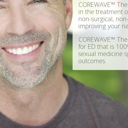
COREWAVE™ Therap
in the treatment of
non-surgical, non
improving your na
COREWAVE™ Therap
for ED that is 100
sexual medicine sp
outcomes.