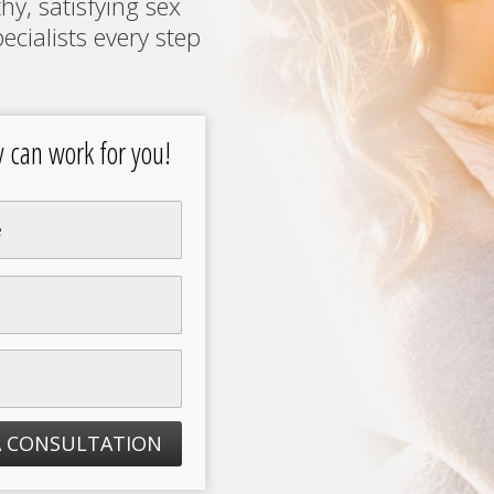
hy, satisfying sex
ecialists every step
an work for you!
A CONSULTATION