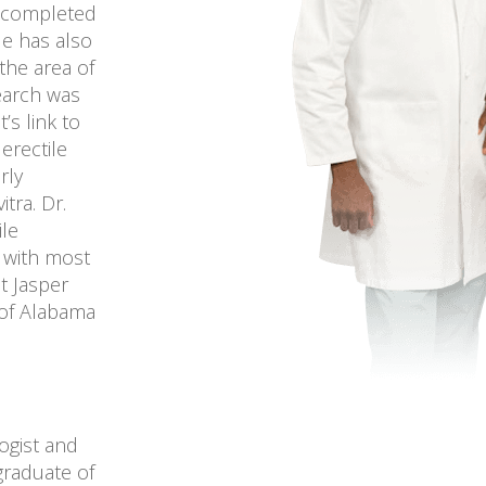
e completed
He has also
the area of
search was
’s link to
erectile
rly
tra. Dr.
ile
s with most
t Jasper
 of Alabama
logist and
graduate of