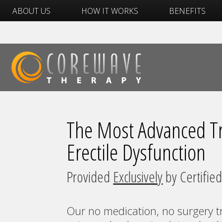
ABOUT US
HOW IT WORKS
BENEFITS
The Most Advanced Tr
Erectile Dysfunction
Provided
Exclusively
by Certified
Our no medication, no surgery t