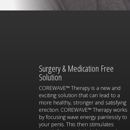
Surgery & Medication Free
Solution
COREWAVE™ Therapy is a new and
exciting solution that can lead to a
more healthy, stronger and satisfying
erection. COREWAVE™ Therapy works
by focusing wave energy painlessly to
your penis. This then stimulates