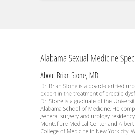
Alabama Sexual Medicine Speci
About Brian Stone, MD
Dr. Brian Stone is a board-certified uro
expert in the treatment of erectile dys
Dr. Stone is a graduate of the Universit
Alabama School of Medicine. He comp
general surgery and urology residency
Montefiore Medical Center and Albert 
College of Medicine in New York city. W