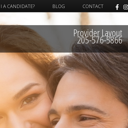
I A CANDIDATE?
BLOG
CONTACT
Provider Layout
205-576-5866