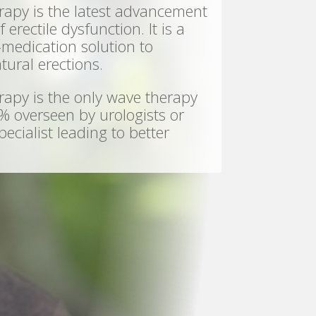
y is the latest advancement
 erectile dysfunction. It is a
-medication solution to
tural erections.
y is the only wave therapy
% overseen by urologists or
ecialist leading to better