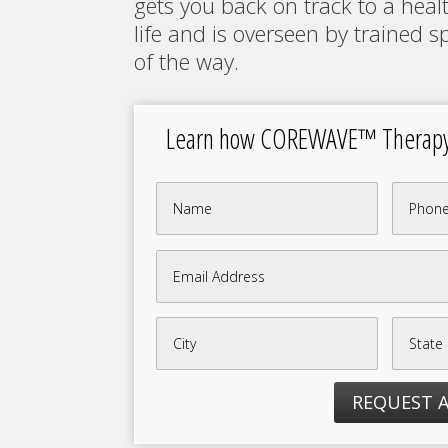
gets you back on track to a healt
life and is overseen by trained sp
of the way.
Learn how COREWAVE™ Therapy c
REQUEST 