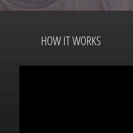
HOW IT WORKS