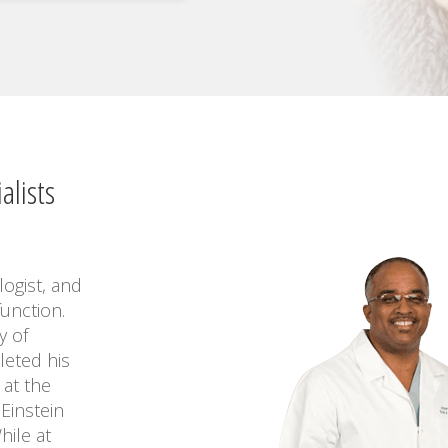
alists
logist, and
function.
y of
leted his
 at the
Einstein
hile at