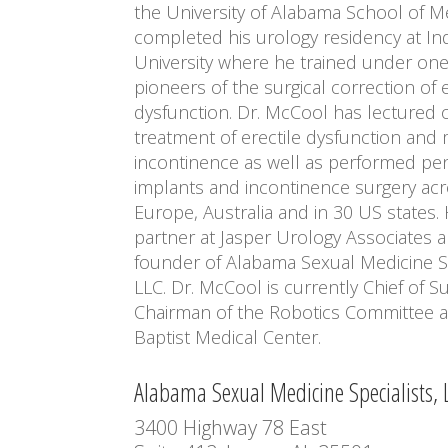
the University of Alabama School of M
completed his urology residency at In
University where he trained under one
pioneers of the surgical correction of e
dysfunction. Dr. McCool has lectured 
treatment of erectile dysfunction and
incontinence as well as performed pen
implants and incontinence surgery ac
Europe, Australia and in 30 US states. 
partner at Jasper Urology Associates a
founder of Alabama Sexual Medicine Sp
LLC. Dr. McCool is currently Chief of S
Chairman of the Robotics Committee a
Baptist Medical Center.
Alabama Sexual Medicine Specialists, 
3400 Highway 78 East