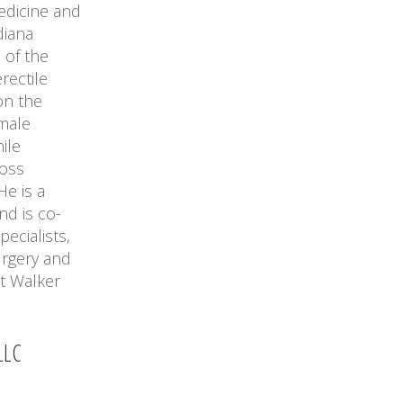
edicine and
diana
 of the
rectile
on the
 male
ile
ross
He is a
nd is co-
ecialists,
urgery and
t Walker
LLC