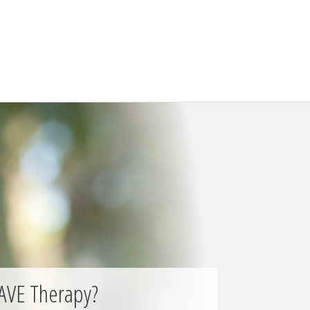
AVE Therapy?