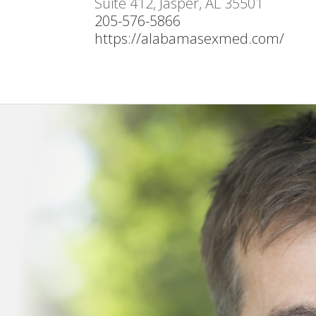
Suite 412, Jasper, AL 35501
205-576-5866
https://alabamasexmed.com/