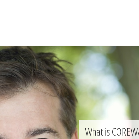
What is COREW